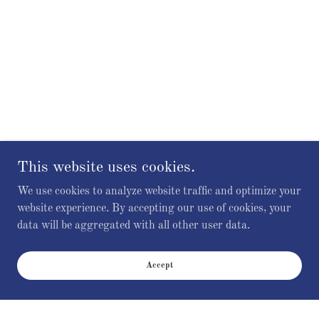
This website uses cookies.
We use cookies to analyze website traffic and optimize your
website experience. By accepting our use of cookies, your
data will be aggregated with all other user data.
Accept