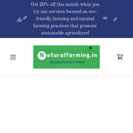
Get 20% off this month when you
try our services focused on eco-
friendly farming and natural
farming practices that promote
sustainable agriculture!